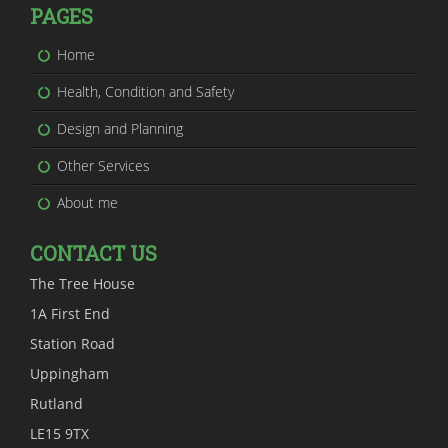
PAGES
Home
Health, Condition and Safety
Design and Planning
Other Services
About me
CONTACT US
The Tree House
1A First End
Station Road
Uppingham
Rutland
LE15 9TX