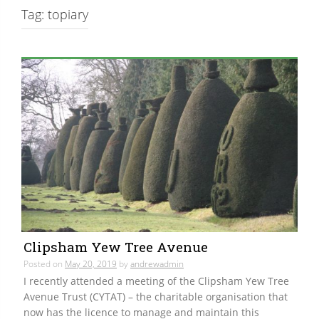
Tag:
topiary
Clipsham Yew Tree Avenue
Posted on
May 20, 2019
by
andrewadmin
I recently attended a meeting of the Clipsham Yew Tree
Avenue Trust (CYTAT) – the charitable organisation that
now has the licence to manage and maintain this