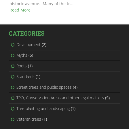
historic avenue. Many of the tr...
Read More
CATEGORIES
Development
(2)
Myths
(5)
Roots
(1)
Standards
(1)
Street trees and public spaces
(4)
TPO, Conservation Areas and other legal matters
(5)
Tree planting and landscaping
(1)
Veteran trees
(1)