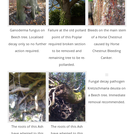
Ganoderma fungus on
Failure at the old pollard
Bleeds on the main stem
Beech tree. Localised
point of this Poplar
of a Horse Chestnut
decay only so no further
required broken section
caused by Horse
action required.
to be removed and
Chestnut Bleeding
remaining tree to be re-
Canker.
pollarded.
Fungal decay pathogen
Kretzschmaria deusta on
a Beech tree. Immediate
removal recommended.
The roots of this Ash
The roots of this Ash
have adapted to this
have adapted to this