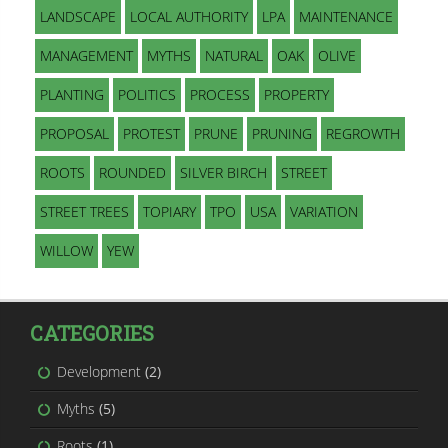
LANDSCAPE
LOCAL AUTHORITY
LPA
MAINTENANCE
MANAGEMENT
MYTHS
NATURAL
OAK
OLIVE
PLANTING
POLITICS
PROCESS
PROPERTY
PROPOSAL
PROTEST
PRUNE
PRUNING
REGROWTH
ROOTS
ROUNDED
SILVER BIRCH
STREET
STREET TREES
TOPIARY
TPO
USA
VARIATION
WILLOW
YEW
CATEGORIES
Development
(2)
Myths
(5)
Roots
(1)