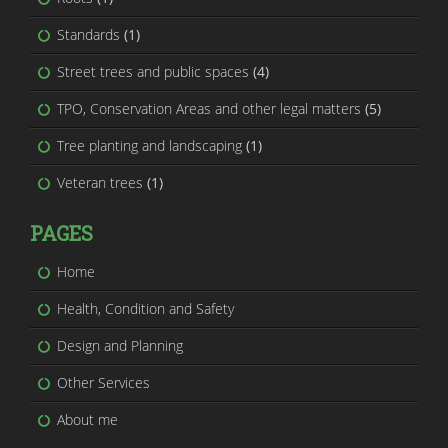
Standards
(1)
Street trees and public spaces
(4)
TPO, Conservation Areas and other legal matters
(5)
Tree planting and landscaping
(1)
Veteran trees
(1)
PAGES
Home
Health, Condition and Safety
Design and Planning
Other Services
About me