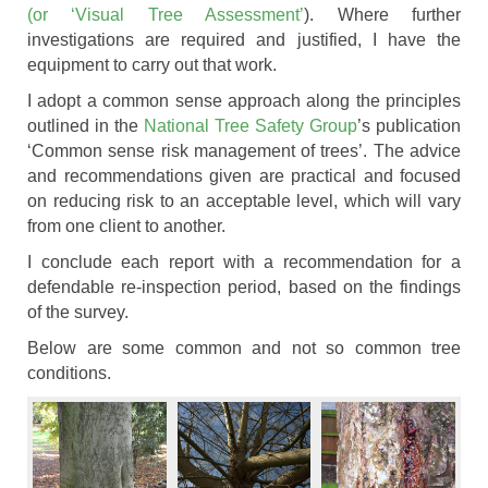
(or ‘Visual Tree Assessment’
). Where further
investigations are required and justified, I have the
equipment to carry out that work.
I adopt a common sense approach along the principles
outlined in the
National Tree Safety Group
’s publication
‘Common sense risk management of trees’. The advice
and recommendations given are practical and focused
on reducing risk to an acceptable level, which will vary
from one client to another.
I conclude each report with a recommendation for a
defendable re-inspection period, based on the findings
of the survey.
Below are some common and not so common tree
conditions.