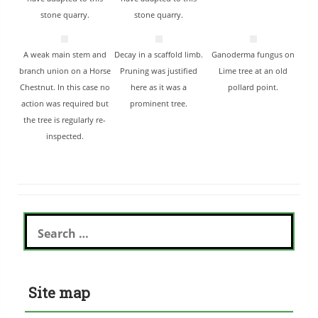
stone quarry.
stone quarry.
A weak main stem and
Decay in a scaffold limb.
Ganoderma fungus on
branch union on a Horse
Pruning was justified
Lime tree at an old
Chestnut. In this case no
here as it was a
pollard point.
action was required but
prominent tree.
the tree is regularly re-
inspected.
Search
for:
Site map