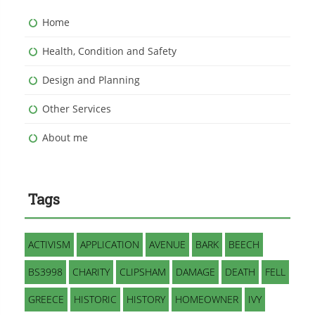
Home
Health, Condition and Safety
Design and Planning
Other Services
About me
Tags
ACTIVISM
APPLICATION
AVENUE
BARK
BEECH
BS3998
CHARITY
CLIPSHAM
DAMAGE
DEATH
FELL
GREECE
HISTORIC
HISTORY
HOMEOWNER
IVY