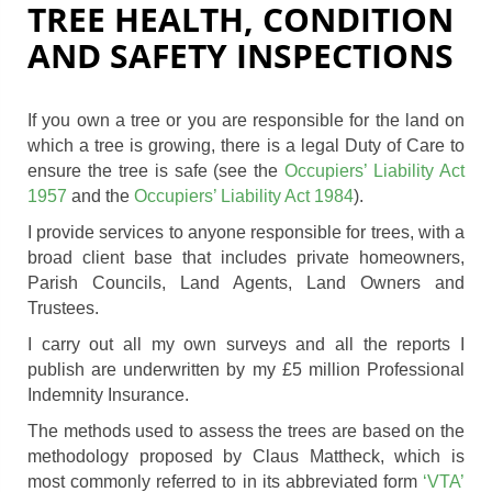
TREE HEALTH, CONDITION
AND SAFETY INSPECTIONS
If you own a tree or you are responsible for the land on
which a tree is growing, there is a legal Duty of Care to
ensure the tree is safe (see the
Occupiers’ Liability Act
1957
and the
Occupiers’ Liability Act 1984
).
I provide services to anyone responsible for trees, with a
broad client base that includes private homeowners,
Parish Councils, Land Agents, Land Owners and
Trustees.
I carry out all my own surveys and all the reports I
publish are underwritten by my £5 million Professional
Indemnity Insurance.
The methods used to assess the trees are based on the
methodology proposed by Claus Mattheck, which is
most commonly referred to in its abbreviated form
‘VTA’