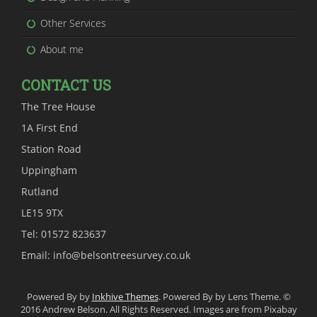
Other Services
About me
CONTACT US
The Tree House
1A First End
Station Road
Uppingham
Rutland
LE15 9TX
Tel: 01572 823637
Email: info@belsontreesurvey.co.uk
Powered By by
Inkhive Themes
. Powered By by Lens Theme. ©
2016 Andrew Belson. All Rights Reserved. Images are from Pixabay