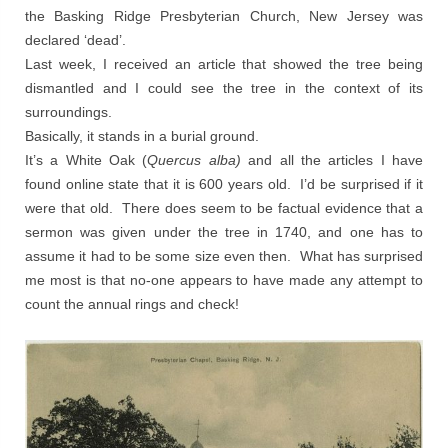
the Basking Ridge Presbyterian Church, New Jersey was
declared ‘dead’.
Last week, I received an article that showed the tree being
dismantled and I could see the tree in the context of its
surroundings.
Basically, it stands in a burial ground.
It’s a White Oak (
Quercus alba)
and all the articles I have
found online state that it is 600 years old. I’d be surprised if it
were that old. There does seem to be factual evidence that a
sermon was given under the tree in 1740, and one has to
assume it had to be some size even then. What has surprised
me most is that no-one appears to have made any attempt to
count the annual rings and check!