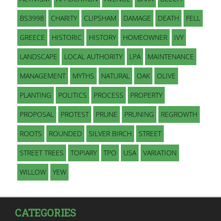
BS3998
CHARITY
CLIPSHAM
DAMAGE
DEATH
FELL
GREECE
HISTORIC
HISTORY
HOMEOWNER
IVY
LANDSCAPE
LOCAL AUTHORITY
LPA
MAINTENANCE
MANAGEMENT
MYTHS
NATURAL
OAK
OLIVE
PLANTING
POLITICS
PROCESS
PROPERTY
PROPOSAL
PROTEST
PRUNE
PRUNING
REGROWTH
ROOTS
ROUNDED
SILVER BIRCH
STREET
STREET TREES
TOPIARY
TPO
USA
VARIATION
WILLOW
YEW
CATEGORIES