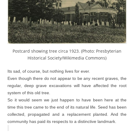
Postcard showing tree circa 1923. (Photo: Presbyterian
Historical Society/Wikimedia Commons)
Its sad, of course, but nothing lives for ever.
Even though there do not appear to be any recent graves, the
regular, deep grave excavations will have affected the root
system of this old tree.
So it would seem we just happen to have been here at the
time this tree came to the end of its natural life. Seed has been
collected, propagated and a replacement planted. And the
community has paid its respects to a distinctive landmark.