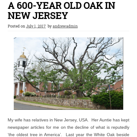
A 600-YEAR OLD OAK IN
NEW JERSEY
Posted on
July 1, 2017
by
andrewadmin
My wife has relatives in New Jersey, USA. Her Auntie has kept
newspaper articles for me on the decline of what is reputedly
‘the oldest tree in America’. Last year the White Oak beside