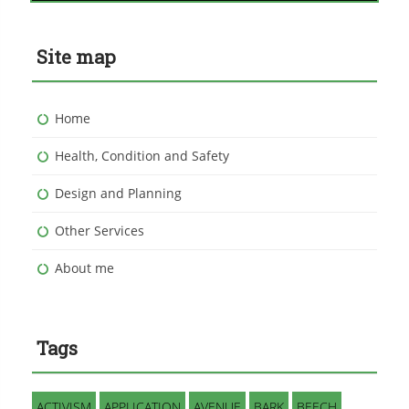
Site map
Home
Health, Condition and Safety
Design and Planning
Other Services
About me
Tags
ACTIVISM
APPLICATION
AVENUE
BARK
BEECH