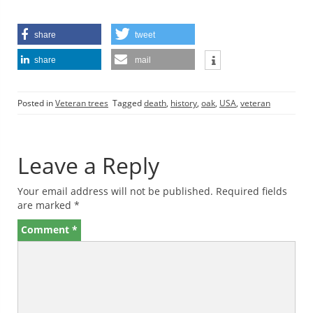
share
tweet
share
mail
Posted in
Veteran trees
Tagged
death
,
history
,
oak
,
USA
,
veteran
Leave a Reply
Your email address will not be published.
Required fields
are marked
*
Comment
*