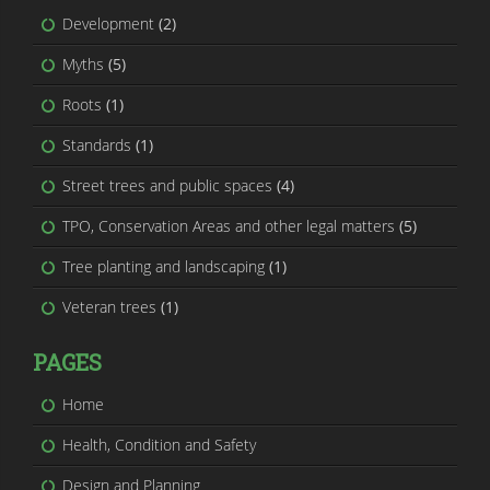
Development
(2)
Myths
(5)
Roots
(1)
Standards
(1)
Street trees and public spaces
(4)
TPO, Conservation Areas and other legal matters
(5)
Tree planting and landscaping
(1)
Veteran trees
(1)
PAGES
Home
Health, Condition and Safety
Design and Planning