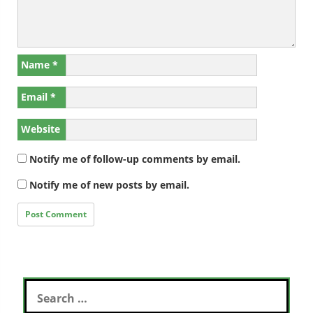
Name
*
Email
*
Website
Notify me of follow-up comments by email.
Notify me of new posts by email.
Search
for: